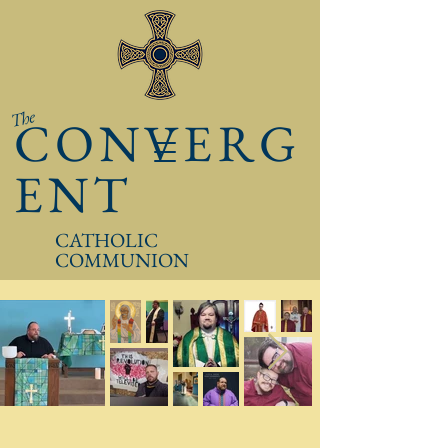
The
CONVERG
ENT
CATHOLIC
COMMUNION