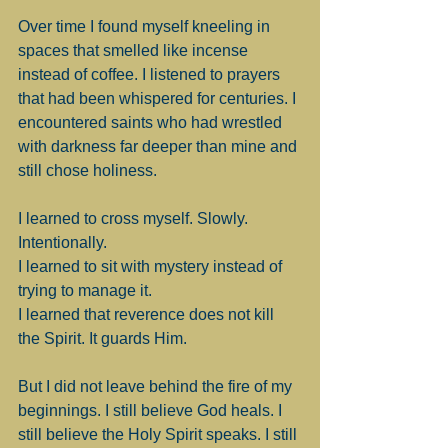
Over time I found myself kneeling in 
spaces that smelled like incense 
instead of coffee. I listened to prayers 
that had been whispered for centuries. I 
encountered saints who had wrestled 
with darkness far deeper than mine and 
still chose holiness.
I learned to cross myself. Slowly. 
Intentionally.
I learned to sit with mystery instead of 
trying to manage it.
I learned that reverence does not kill 
the Spirit. It guards Him.
But I did not leave behind the fire of my 
beginnings. I still believe God heals. I 
still believe the Holy Spirit speaks. I still 