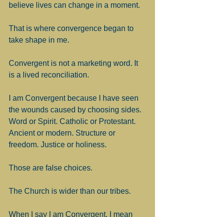
believe lives can change in a moment.
That is where convergence began to 
take shape in me.
Convergent is not a marketing word. It 
is a lived reconciliation.
I am Convergent because I have seen 
the wounds caused by choosing sides. 
Word or Spirit. Catholic or Protestant. 
Ancient or modern. Structure or 
freedom. Justice or holiness.
Those are false choices.
The Church is wider than our tribes.
When I say I am Convergent, I mean 