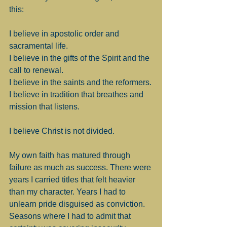
this:
I believe in apostolic order and 
sacramental life.
I believe in the gifts of the Spirit and the 
call to renewal.
I believe in the saints and the reformers.
I believe in tradition that breathes and 
mission that listens.
I believe Christ is not divided.
My own faith has matured through 
failure as much as success. There were 
years I carried titles that felt heavier 
than my character. Years I had to 
unlearn pride disguised as conviction. 
Seasons where I had to admit that 