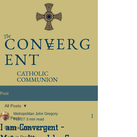
The
CONVERG
ENT
CATHOLIC
COMMUNION
Post
All Posts
Metropolitan John Gregory
All Posts
Feb 27
3 min read
I am Convergent -
Pastoral Letter