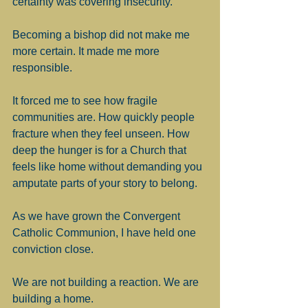
certainty was covering insecurity.
Becoming a bishop did not make me 
more certain. It made me more 
responsible.
It forced me to see how fragile 
communities are. How quickly people 
fracture when they feel unseen. How 
deep the hunger is for a Church that 
feels like home without demanding you 
amputate parts of your story to belong.
As we have grown the Convergent 
Catholic Communion, I have held one 
conviction close.
We are not building a reaction. We are 
building a home.