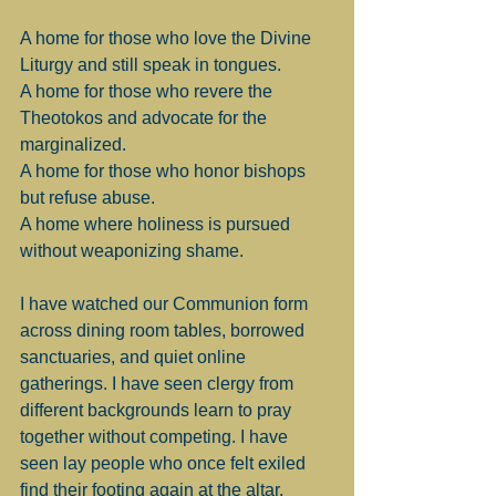
A home for those who love the Divine 
Liturgy and still speak in tongues.
A home for those who revere the 
Theotokos and advocate for the 
marginalized.
A home for those who honor bishops 
but refuse abuse.
A home where holiness is pursued 
without weaponizing shame.
I have watched our Communion form 
across dining room tables, borrowed 
sanctuaries, and quiet online 
gatherings. I have seen clergy from 
different backgrounds learn to pray 
together without competing. I have 
seen lay people who once felt exiled 
find their footing again at the altar.