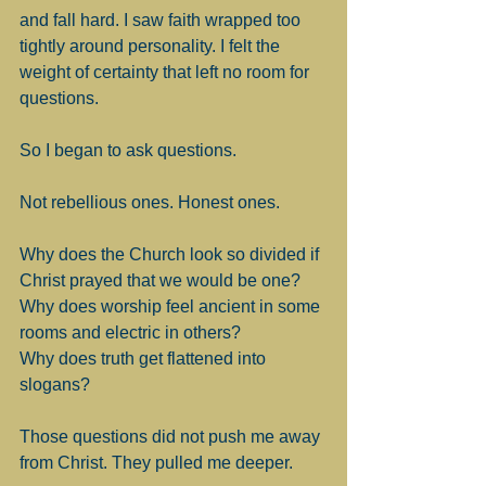
and fall hard. I saw faith wrapped too 
tightly around personality. I felt the 
weight of certainty that left no room for 
questions.
So I began to ask questions.
Not rebellious ones. Honest ones.
Why does the Church look so divided if 
Christ prayed that we would be one?
Why does worship feel ancient in some 
rooms and electric in others?
Why does truth get flattened into 
slogans?
Those questions did not push me away 
from Christ. They pulled me deeper.