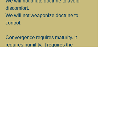
We will not dilute doctrine to avoid 
discomfort.
We will not weaponize doctrine to 
control.
Convergence requires maturity. It 
requires humility. It requires the 
courage to say we do not own the 
whole of the tradition but we are 
responsible for stewarding our portion 
faithfully.
I am Convergent because my faith grew 
through fire and silence. Through altar 
calls and incense. Through certainty 
and doubt. Through triumph and 
repentance.
And I believe the future of the Church 