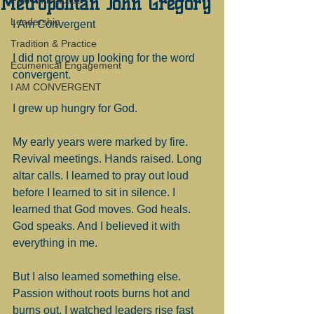
Metropolitan John Gregory
Faith in Practice
Leadership
I Am Convergent
Tradition & Practice
I did not grow up looking for the word 
Ecumenical Engagement
convergent.
I AM CONVERGENT
I grew up hungry for God.
My early years were marked by fire. 
Revival meetings. Hands raised. Long 
altar calls. I learned to pray out loud 
before I learned to sit in silence. I 
learned that God moves. God heals. 
God speaks. And I believed it with 
everything in me.
But I also learned something else. 
Passion without roots burns hot and 
burns out. I watched leaders rise fast 