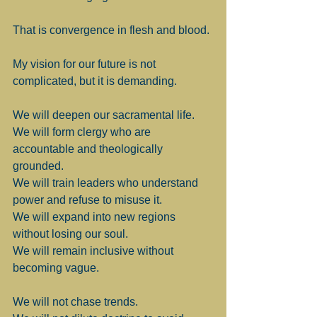
That is convergence in flesh and blood.
My vision for our future is not 
complicated, but it is demanding.
We will deepen our sacramental life.
We will form clergy who are 
accountable and theologically 
grounded.
We will train leaders who understand 
power and refuse to misuse it.
We will expand into new regions 
without losing our soul.
We will remain inclusive without 
becoming vague.
We will not chase trends.