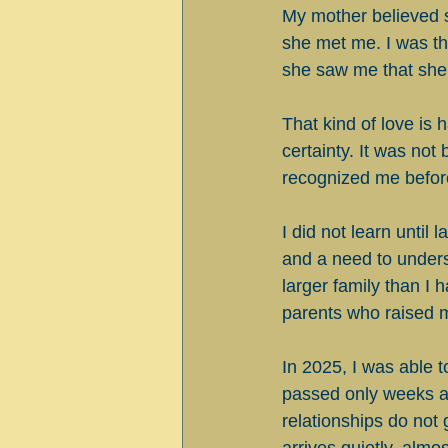
My mother believed 
she met me. I was th
she saw me that she
That kind of love is 
certainty. It was not
recognized me before
I did not learn until 
and a need to unders
larger family than I 
parents who raised m
In 2025, I was able t
passed only weeks af
relationships do not