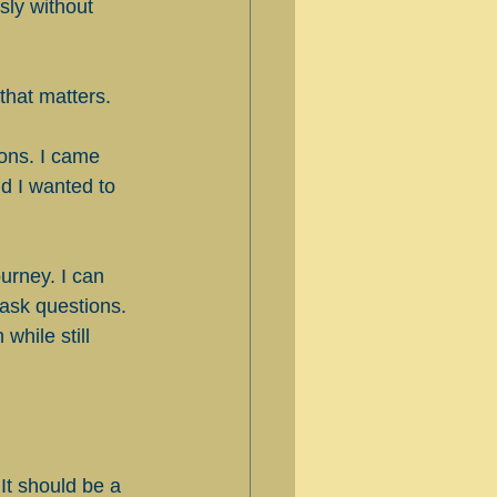
sly without 
that matters.
ions. I came 
d I wanted to 
urney. I can 
 ask questions. 
while still 
It should be a 