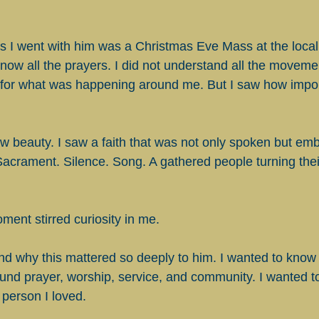
ces I went with him was a Christmas Eve Mass at the local
know all the prayers. I did not understand all the movemen
for what was happening around me. But I saw how importa
aw beauty. I saw a faith that was not only spoken but em
Sacrament. Silence. Song. A gathered people turning their
ment stirred curiosity in me.
nd why this mattered so deeply to him. I wanted to know 
round prayer, worship, service, and community. I wanted to
 person I loved.