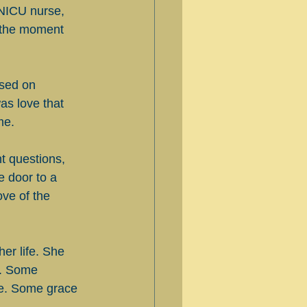
NICU nurse, 
m the moment 
ased on 
as love that 
me.
ht questions, 
 door to a 
ove of the 
er life. She 
d. Some 
te. Some grace 