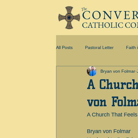
The
CONVE
CATHOLIC C
All Posts
Pastoral Letter
Faith 
Bryan von Folmar
I AM CONVERGENT
A Church
von Folm
A Church That Feel
Bryan von Folmar