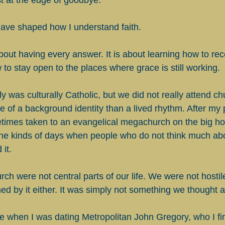
st at the edge of goodbye.
ave shaped how I understand faith.
about having every answer. It is about learning how to re
 to stay open to the places where grace is still working.
 was culturally Catholic, but we did not really attend ch
 of a background identity than a lived rhythm. After my 
times taken to an evangelical megachurch on the big hol
he kinds of days when people who do not think much abou
 it.
h were not central parts of our life. We were not hostile
ed by it either. It was simply not something we thought
 when I was dating Metropolitan John Gregory, who I fir