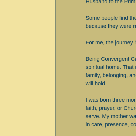
Husband to the Prim
Some people find the 
because they were rai
For me, the journey 
Being Convergent Cath
spiritual home. Tha
family, belonging, a
will hold.
I was born three mon
faith, prayer, or Ch
serve. My mother was
in care, presence, co