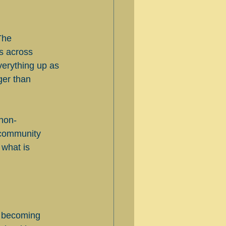
The 
s across 
erything up as 
ger than 
 non-
 community 
what is 
ut becoming 