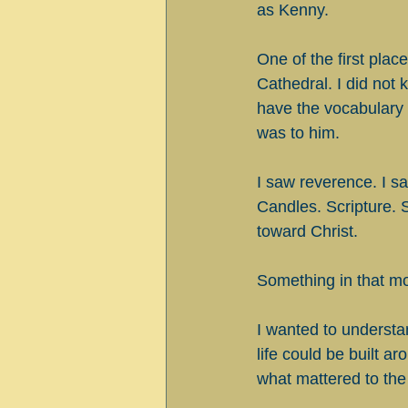
as Kenny.
One of the first pla
Cathedral. I did not 
have the vocabulary 
was to him.
I saw reverence. I s
Candles. Scripture. 
toward Christ.
Something in that mo
I wanted to understa
life could be built a
what mattered to the