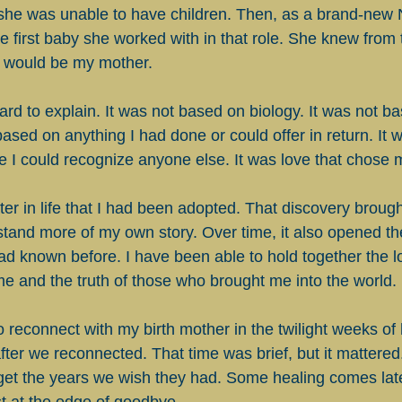
she was unable to have children. Then, as a brand-new 
e first baby she worked with in that role. She knew fro
 would be my mother.
hard to explain. It was not based on biology. It was not b
 based on anything I had done or could offer in return. It w
 I could recognize anyone else. It was love that chose 
later in life that I had been adopted. That discovery broug
tand more of my own story. Over time, it also opened the
had known before. I have been able to hold together the l
e and the truth of those who brought me into the world.
o reconnect with my birth mother in the twilight weeks of h
ter we reconnected. That time was brief, but it mattere
 get the years we wish they had. Some healing comes la