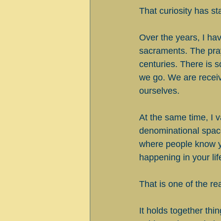
That curiosity has s
Over the years, I hav
sacraments. The pray
centuries. There is 
we go. We are receiv
ourselves.
At the same time, I v
denominational space
where people know y
happening in your lif
That is one of the 
It holds together thi