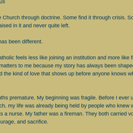
us
Church through doctrine. Some find it through crisis. So
sed in it and never quite left.
has been different.
olic feels less like joining an institution and more like f
t matters to me because my story has always been shape
nd the kind of love that shows up before anyone knows wh
ths premature. My beginning was fragile. Before I ever 
urch, my life was already being held by people who knew w
 a nurse. My father was a fireman. They both carried vo
urage, and sacrifice.