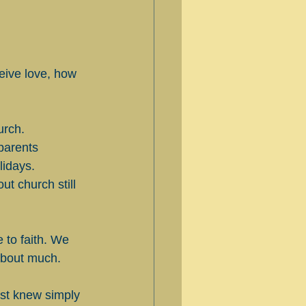
ceive love, how 
urch. 
parents 
idays. 
t church still 
 to faith. We 
 about much.
st knew simply 