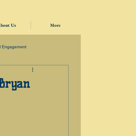
bout Us
More
l Engagement
 Bryan