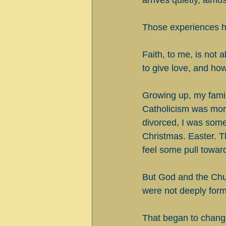
arrives quietly, almo
Those experiences h
Faith, to me, is not 
to give love, and how
Growing up, my family
Catholicism was more
divorced, I was some
Christmas. Easter. T
feel some pull toward
But God and the Churc
were not deeply form
That began to change