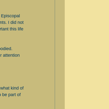
 Episcopal 
ts. I did not 
nt this life 
bodied. 
 attention 
what kind of 
 be part of 