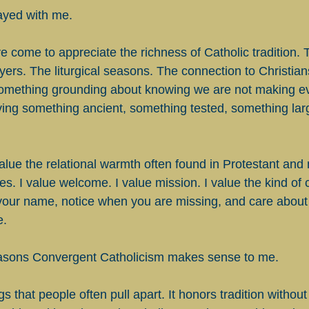
tayed with me.
e come to appreciate the richness of Catholic tradition. 
ers. The liturgical seasons. The connection to Christian
something grounding about knowing we are not making ev
ing something ancient, something tested, something lar
alue the relational warmth often found in Protestant and
s. I value welcome. I value mission. I value the kind of
our name, notice when you are missing, and care about 
e.
reasons Convergent Catholicism makes sense to me.
ngs that people often pull apart. It honors tradition witho