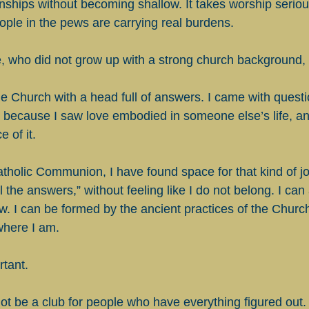
ionships without becoming shallow. It takes worship seriou
eople in the pews are carrying real burdens.
 who did not grow up with a strong church background, 
he Church with a head full of answers. I came with quest
me because I saw love embodied in someone else’s life, an
 of it.
tholic Communion, I have found space for that kind of jo
ll the answers,” without feeling like I do not belong. I can
ow. I can be formed by the ancient practices of the Church 
where I am.
rtant.
t be a club for people who have everything figured out. 