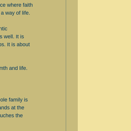
ace where faith 
a way of life.
tic 
well. It is 
. It is about 
th and life.
le family is 
ands at the 
touches the 