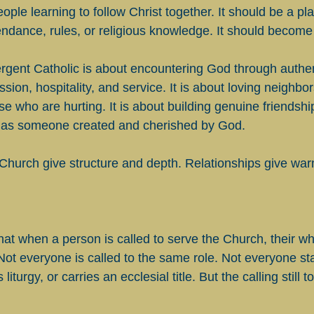
eople learning to follow Christ together. It should be a pl
endance, rules, or religious knowledge. It should become 
gent Catholic is about encountering God through authen
ion, hospitality, and service. It is about loving neighbors 
e who are hurting. It is about building genuine friendships
 as someone created and cherished by God.
 Church give structure and depth. Relationships give warm
hat when a person is called to serve the Church, their who
Not everyone is called to the same role. Not everyone st
liturgy, or carries an ecclesial title. But the calling still 