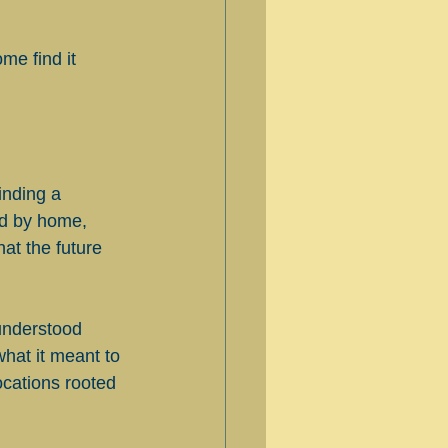
me find it 
inding a 
d by home, 
at the future 
understood 
hat it meant to 
cations rooted 