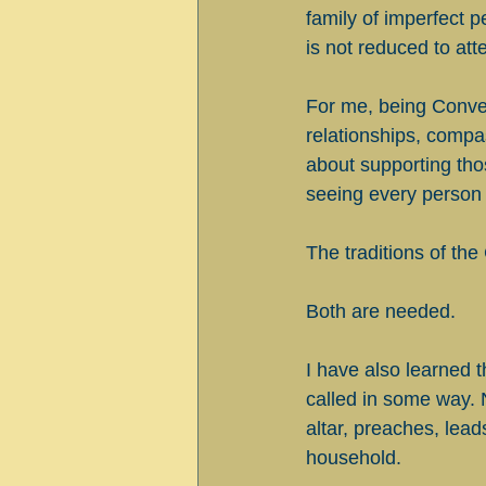
family of imperfect p
is not reduced to att
For me, being Conver
relationships, compass
about supporting thos
seeing every person
The traditions of the
Both are needed.
I have also learned t
called in some way. 
altar, preaches, leads 
household.