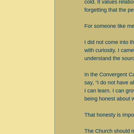
cold. It values relat
forgetting that the p
For someone like me,
I did not come into t
with curiosity. I ca
understand the source
In the Convergent Ca
say, “I do not have a
I can learn. I can gr
being honest about 
That honesty is impo
The Church should no