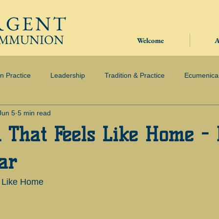
RGENT
OMMUNION
Welcome
A
in Practice
Leadership
Tradition & Practice
Ecumenica
Jun 5
5 min read
 That Feels Like Home -
ar
s Like Home